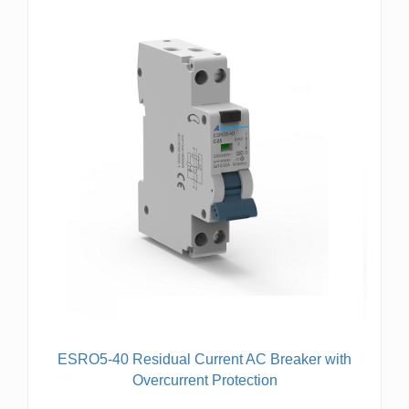
ESRO5-40 Residual Current AC Breaker with
Overcurrent Protection