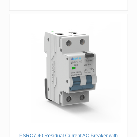
ESRO7-40 Residual Current AC Breaker with