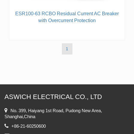
ESR100-63 RCBO Residual Current AC Breaker
with Overcurrent Protection
1
ASWICH ELECTRICAL CO., LTD
No. 399, Haiyang 1st Road, Pudong New Area,
Shanghai,China
+86-21-60250600