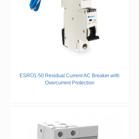
ESRO1-50 Residual Current AC Breaker with
Overcurrent Protection