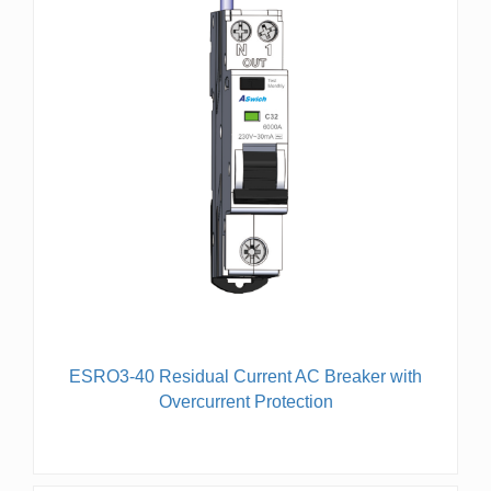
ESRO3-40 Residual Current AC Breaker with
Overcurrent Protection