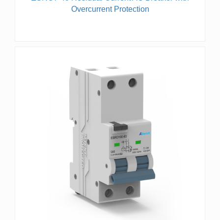
Overcurrent Protection