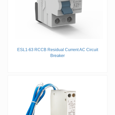
ESL1-63 RCCB Residual Current AC Circuit
Breaker