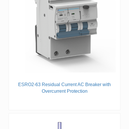
ESRO2-63 Residual Current AC Breaker with
Overcurrent Protection