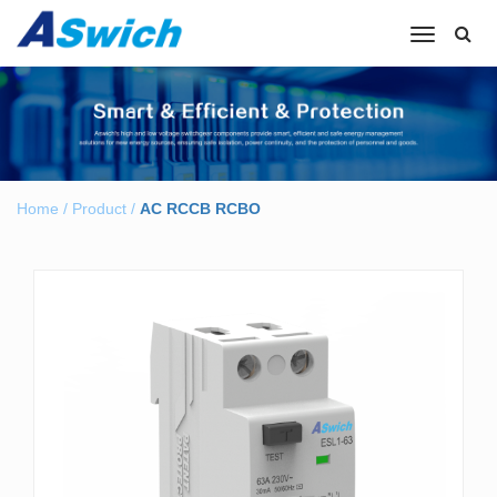
Toggle
navigation
Home
/
Product
/
AC RCCB RCBO