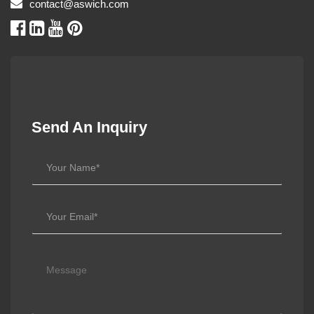
contact@aswich.com
Send An Inquiry