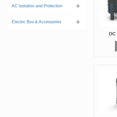
AC lsolation and Protection
Electric Box & Accessories
DC 