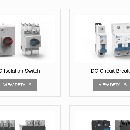
 Isolation Switch
DC Circuit Break
VIEW DETAILS
VIEW DETAILS