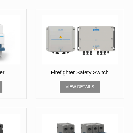
er
Firefighter Safety Switch
VIEW DETAILS