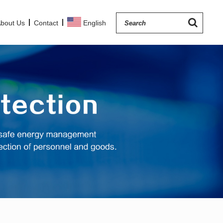
bout Us
Contact
English