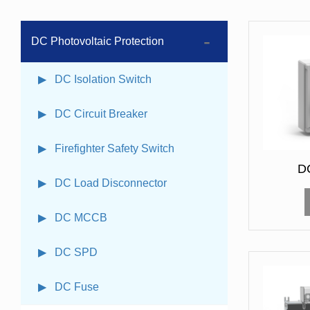
DC Photovoltaic Protection
▶ DC Isolation Switch
▶ DC Circuit Breaker
▶ Firefighter Safety Switch
DC
▶ DC Load Disconnector
▶ DC MCCB
▶ DC SPD
▶ DC Fuse