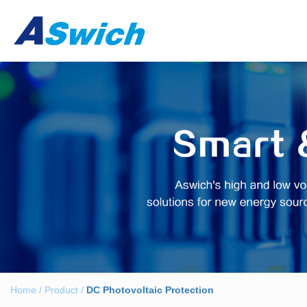
Home
/
Product
/
DC Photovoltaic Protection