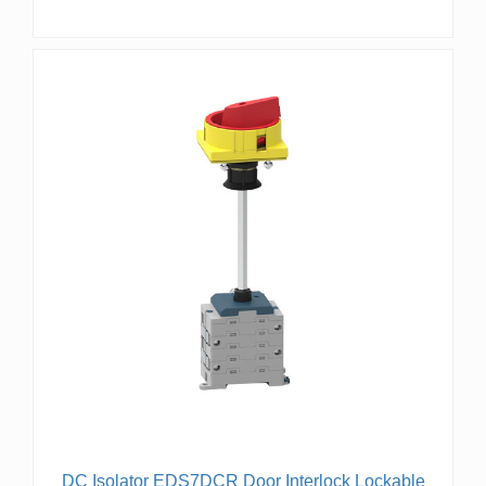
DC Isolator EDS7DCR Door Interlock Lockable