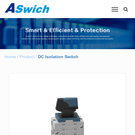
Toggle
navigation
Home
/
Product
/
DC Isolation Switch