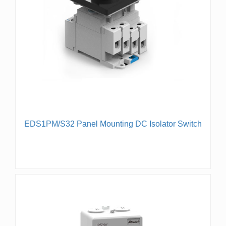
EDS1PM/S32 Panel Mounting DC Isolator Switch