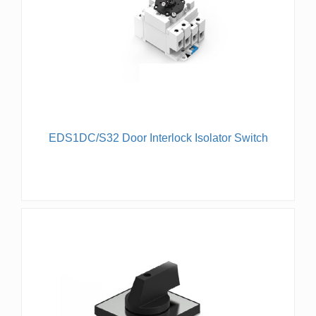
EDS1DC/S32 Door Interlock Isolator Switch