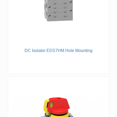
DC Isolator EDS7HM Hole Mounting