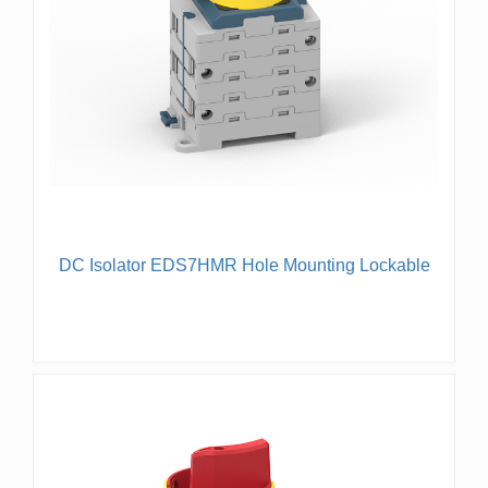
DC Isolator EDS7HMR Hole Mounting Lockable