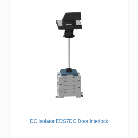
DC Isolator EDS7DC Door Interlock