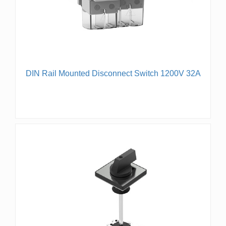
DIN Rail Mounted Disconnect Switch 1200V 32A