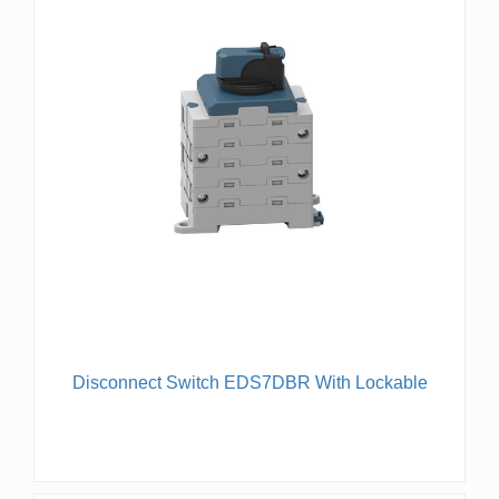
Disconnect Switch EDS7DBR With Lockable