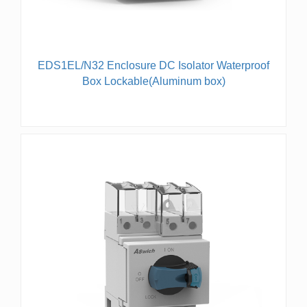
EDS1EL/N32 Enclosure DC Isolator Waterproof
Box Lockable(Aluminum box)