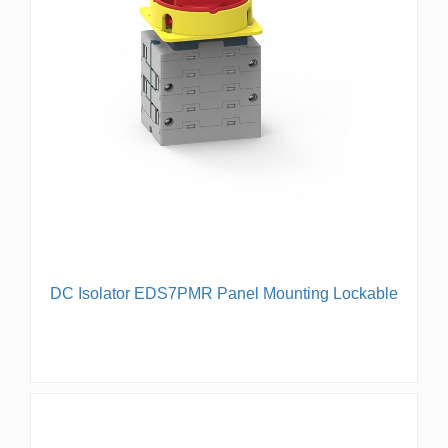
DC Isolator EDS7PMR Panel Mounting Lockable