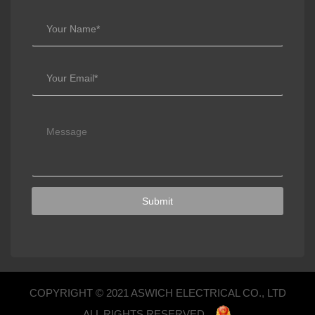
Submit
COPYRIGHT © 2021 ASWICH ELECTRICAL CO., LTD
ALL RIGHTS RESERVED