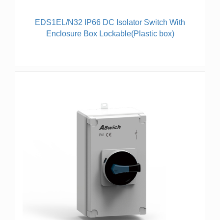
EDS1EL/N32 IP66 DC Isolator Switch With
Enclosure Box Lockable(Plastic box)