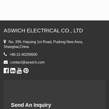
ASWICH ELECTRICAL CO., LTD
No. 399, Haiyang 1st Road, Pudong New Area,
Shanghai,China
+86-21-60250600
contact@aswich.com
Send An Inquiry