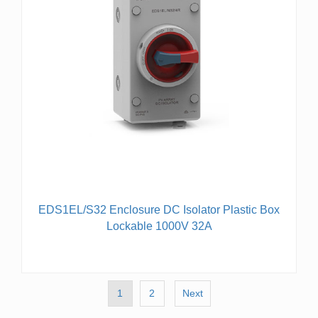
EDS1EL/S32 Enclosure DC Isolator Plastic Box
Lockable 1000V 32A
1
2
Next