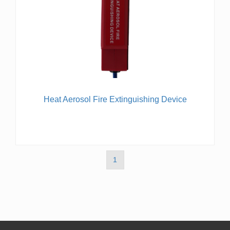
Heat Aerosol Fire Extinguishing Device
1