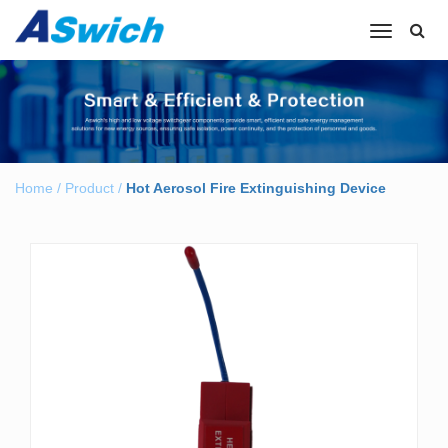
Toggle
navigation
Home
/
Product
/
Hot Aerosol Fire Extinguishing Device