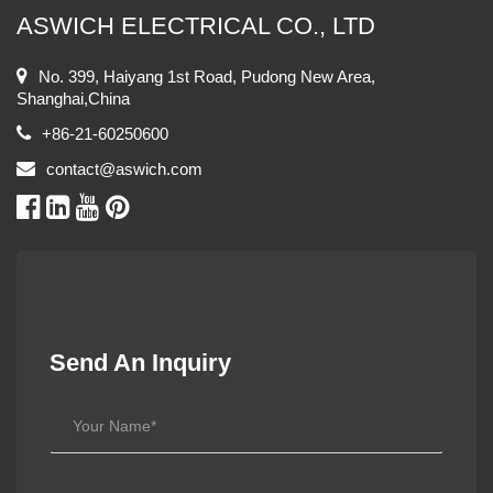
ASWICH ELECTRICAL CO., LTD
No. 399, Haiyang 1st Road, Pudong New Area,
Shanghai,China
+86-21-60250600
contact@aswich.com
Send An Inquiry